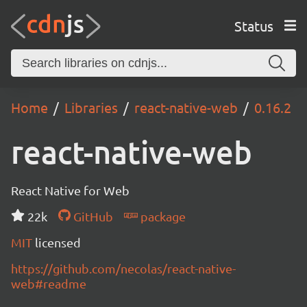
Status
Home
Libraries
react-native-web
0.16.2
react-native-web
React Native for Web
22k
GitHub
package
MIT
licensed
https://github.com/necolas/react-native-
web#readme