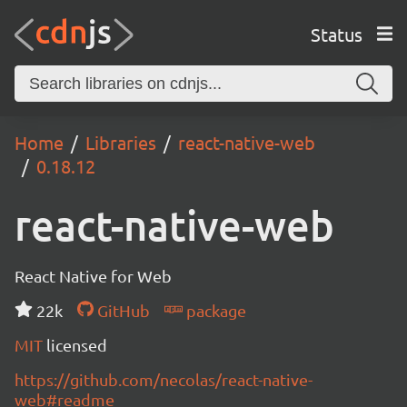
Status
Home
Libraries
react-native-web
0.18.12
react-native-web
React Native for Web
22k
GitHub
package
MIT
licensed
https://github.com/necolas/react-native-
web#readme