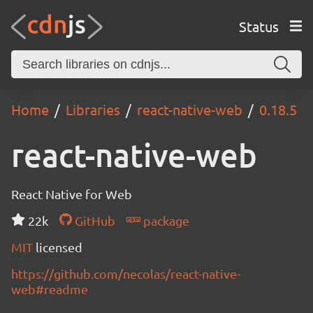
Status
Home
Libraries
react-native-web
0.18.5
react-native-web
React Native for Web
22k
GitHub
package
MIT
licensed
https://github.com/necolas/react-native-
web#readme