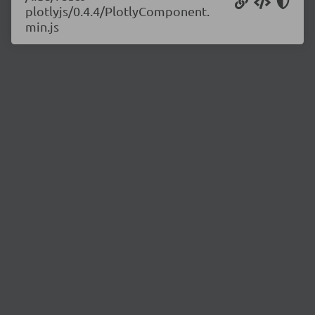
plotlyjs/0.4.4/PlotlyComponent.
min.js