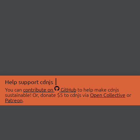
Help support cdnjs
You can
contribute on
GitHub
to help make cdnjs
sustainable! Or, donate $5 to cdnjs via
Open Collective
or
Patreon
.