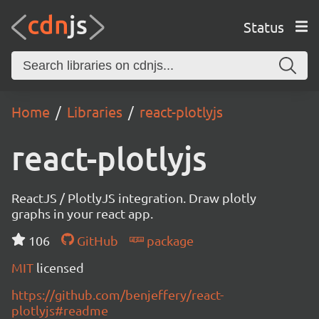
Status
Home
Libraries
react-plotlyjs
react-plotlyjs
ReactJS / PlotlyJS integration. Draw plotly
graphs in your react app.
106
GitHub
package
MIT
licensed
https://github.com/benjeffery/react-
plotlyjs#readme