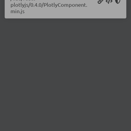
plotlyjs/0.4.0/PlotlyComponent.
min.js