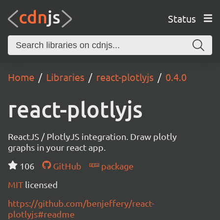
Status
Home
Libraries
react-plotlyjs
0.4.0
react-plotlyjs
ReactJS / PlotlyJS integration. Draw plotly
graphs in your react app.
106
GitHub
package
MIT
licensed
https://github.com/benjeffery/react-
plotlyjs#readme