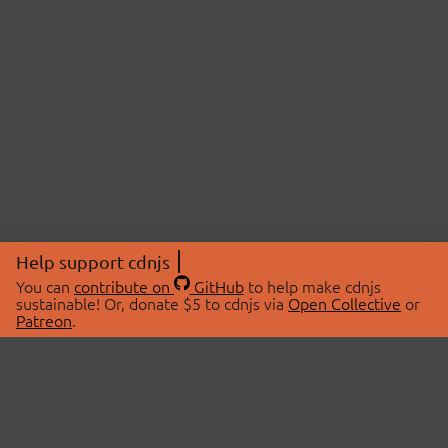
Help support cdnjs
You can
contribute on
GitHub
to help make cdnjs
sustainable! Or, donate $5 to cdnjs via
Open Collective
or
Patreon
.