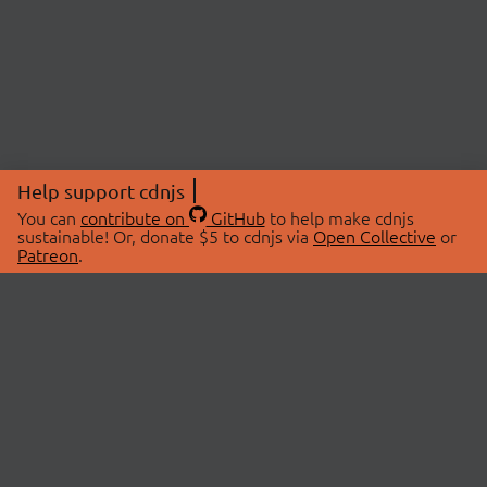
Help support cdnjs
You can
contribute on
GitHub
to help make cdnjs
sustainable! Or, donate $5 to cdnjs via
Open Collective
or
Patreon
.
© 2026 cdnjs.
ABOUT
LIBRARIES