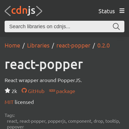
Status
Home
Libraries
react-popper
0.2.0
react-popper
React wrapper around PopperJS.
2k
GitHub
package
MIT
licensed
Tags:
react, react-popper, popperjs, component, drop, tooltip,
popover