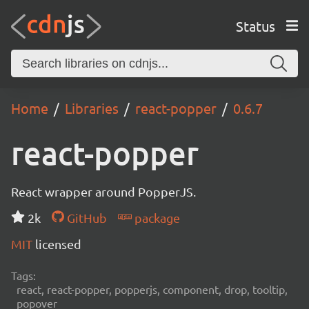
Status
Home
Libraries
react-popper
0.6.7
react-popper
React wrapper around PopperJS.
2k
GitHub
package
MIT
licensed
Tags:
react, react-popper, popperjs, component, drop, tooltip,
popover