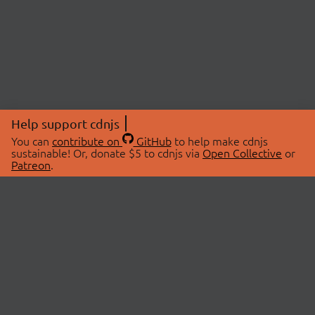
Help support cdnjs
You can
contribute on
GitHub
to help make cdnjs
sustainable! Or, donate $5 to cdnjs via
Open Collective
or
Patreon
.
© 2026 cdnjs.
ABOUT
LIBRARIES