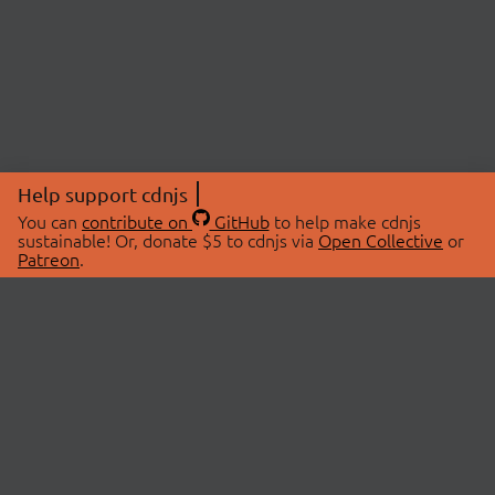
Help support cdnjs
You can
contribute on
GitHub
to help make cdnjs
sustainable! Or, donate $5 to cdnjs via
Open Collective
or
Patreon
.
© 2026 cdnjs.
ABOUT
LIBRARIES