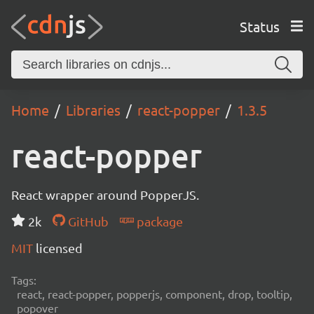
Status
Home
Libraries
react-popper
1.3.5
react-popper
React wrapper around PopperJS.
2k
GitHub
package
MIT
licensed
Tags:
react, react-popper, popperjs, component, drop, tooltip,
popover