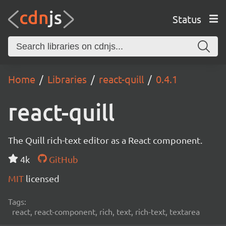
Status
Home
Libraries
react-quill
0.4.1
react-quill
The Quill rich-text editor as a React component.
4k
GitHub
MIT
licensed
Tags:
react, react-component, rich, text, rich-text, textarea