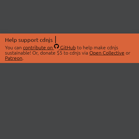
Help support cdnjs
You can
contribute on
GitHub
to help make cdnjs
sustainable! Or, donate $5 to cdnjs via
Open Collective
or
Patreon
.
© 2026 cdnjs.
ABOUT
LIBRARIES
About Us
Search Libraries
Swag Store
API Documentation