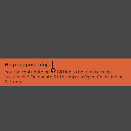
Help support cdnjs
You can
contribute on
GitHub
to help make cdnjs
sustainable! Or, donate $5 to cdnjs via
Open Collective
or
Patreon
.
© 2026 cdnjs.