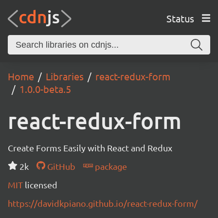
Status
Home
Libraries
react-redux-form
1.0.0-beta.5
react-redux-form
Create Forms Easily with React and Redux
2k
GitHub
package
MIT
licensed
https://davidkpiano.github.io/react-redux-form/