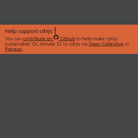
Help support cdnjs
You can
contribute on
GitHub
to help make cdnjs
sustainable! Or, donate $5 to cdnjs via
Open Collective
or
Patreon
.
© 2026 cdnjs.
ABOUT
LIBRARIES
About Us
Search Libraries
Swag Store
API Documentation
Community Discussions
STATUS