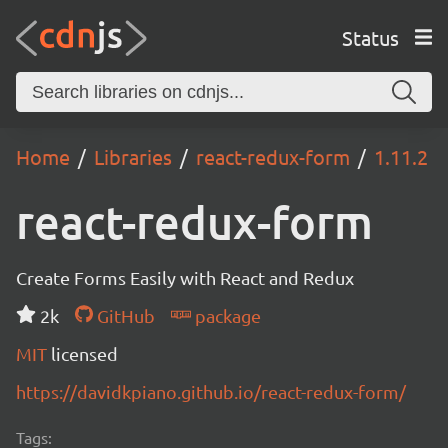
Status
Home
Libraries
react-redux-form
1.11.2
react-redux-form
Create Forms Easily with React and Redux
2k
GitHub
package
MIT
licensed
https://davidkpiano.github.io/react-redux-form/
Tags: