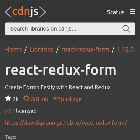
Status
Home
Libraries
react-redux-form
1.12.0
react-redux-form
Create Forms Easily with React and Redux
2k
GitHub
package
MIT
licensed
https://davidkpiano.github.io/react-redux-form/
Tags: