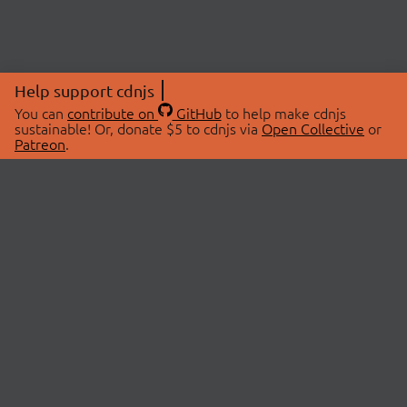
Help support cdnjs
You can
contribute on
GitHub
to help make cdnjs
sustainable! Or, donate $5 to cdnjs via
Open Collective
or
Patreon
.
© 2026 cdnjs.
ABOUT
LIBRARIES
About Us
Search Libraries
Swag Store
API Documentation
Community Discussions
STATUS