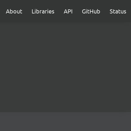
About
Libraries
API
GitHub
Status