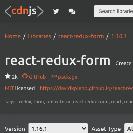
Home
Libraries
react-redux-form
1.16.1
react-redux-form
Create
2k
GitHub
package
MIT
licensed
https://davidkpiano.github.io/react-r
Tags:
redux, form, redux-form, react-redux-form, react, reac
Version
1.16.1
Asset Type
Al