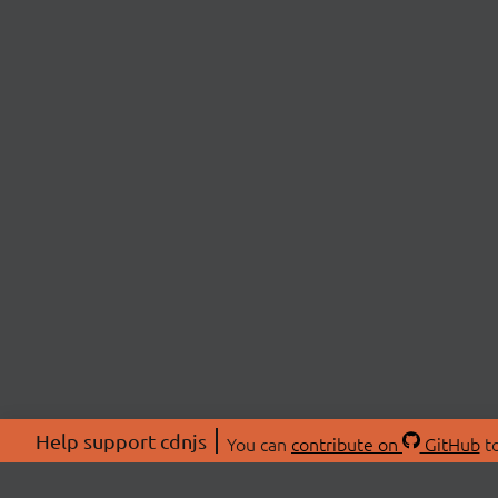
Help support cdnjs
You can
contribute on
GitHub
to