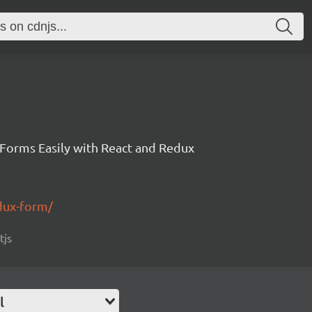
 Forms Easily with React and Redux
edux-form/
tjs
l