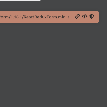
x-form/1.16.1/ReactReduxForm.min.js