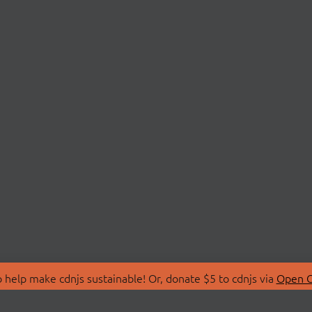
 help make cdnjs sustainable! Or, donate $5 to cdnjs via
Open C