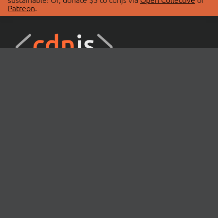
Patreon
.
© 2026 cdnjs.
ABOUT
LIBRARIES
About Us
Search Libraries
Swag Store
API Documentation
Community Discussions
STATUS
OpenCollective
Status Page
Patreon
cdnjsStatus on Twitter
CDN Network Map
SPONSORS