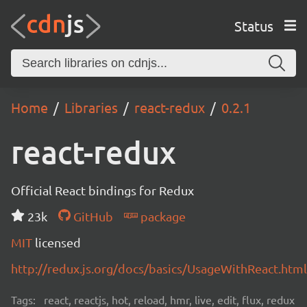
Status
Home
Libraries
react-redux
0.2.1
react-redux
Official React bindings for Redux
23k
GitHub
package
MIT
licensed
http://redux.js.org/docs/basics/UsageWithReact.html
Tags:
react, reactjs, hot, reload, hmr, live, edit, flux, redux