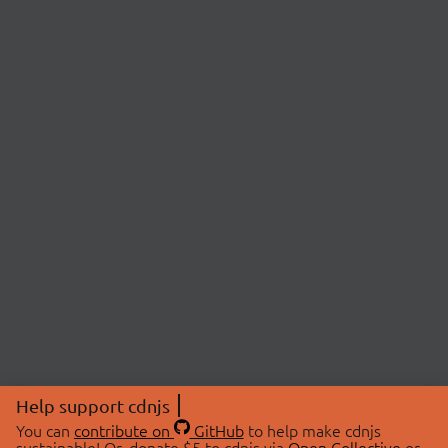
Help support cdnjs
You can
contribute on
GitHub
to help make cdnjs
sustainable! Or, donate $5 to cdnjs via
Open Collective
or