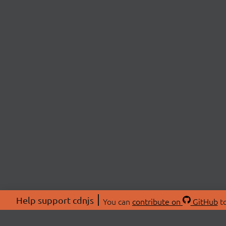
Help support cdnjs
You can
contribute on
GitHub
to