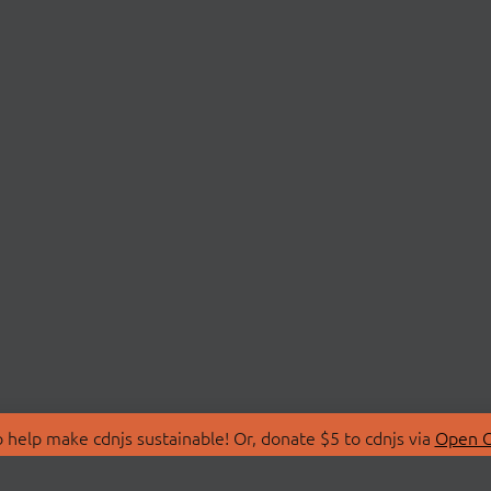
 help make cdnjs sustainable! Or, donate $5 to cdnjs via
Open C