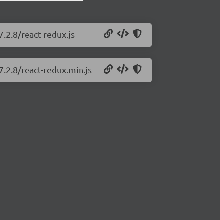
7.2.8/react-redux.js
7.2.8/react-redux.min.js