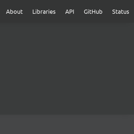
About
Libraries
API
GitHub
Status