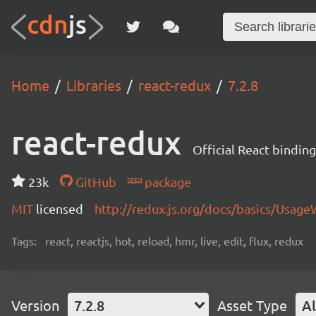
Home
Libraries
react-redux
7.2.8
react-redux
Official React bindin
23k
GitHub
package
MIT
licensed
http://redux.js.org/docs/basics/Usage
Tags:
react, reactjs, hot, reload, hmr, live, edit, flux, redux
Version
7.2.8
Asset Type
Al