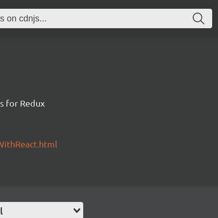
gs for Redux
WithReact.html
l