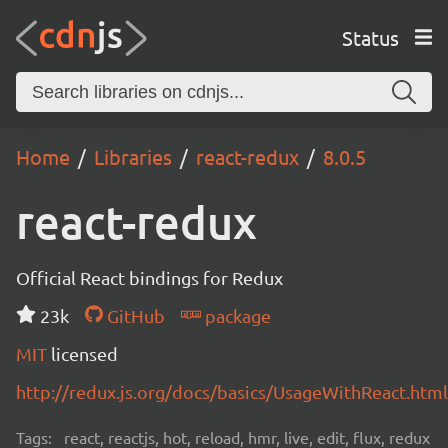
Status
Home
Libraries
react-redux
8.0.5
react-redux
Official React bindings for Redux
23k
GitHub
package
MIT
licensed
http://redux.js.org/docs/basics/UsageWithReact.html
Tags:
react, reactjs, hot, reload, hmr, live, edit, flux, redux