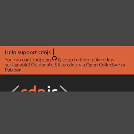
Help support cdnjs
You can
contribute on
GitHub
to help make cdnjs
sustainable! Or, donate $5 to cdnjs via
Open Collective
or
Patreon
.
© 2026 cdnjs.
ABOUT
LIBRARIES
About Us
Search Libraries