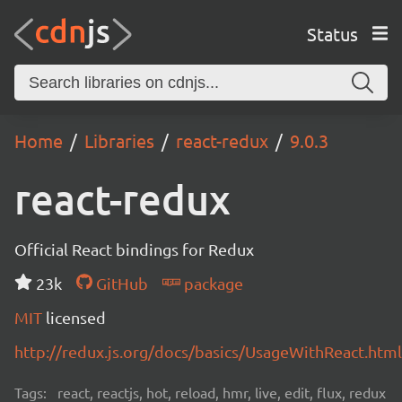
Status
Home
Libraries
react-redux
9.0.3
react-redux
Official React bindings for Redux
23k
GitHub
package
MIT
licensed
http://redux.js.org/docs/basics/UsageWithReact.html
Tags:
react, reactjs, hot, reload, hmr, live, edit, flux, redux