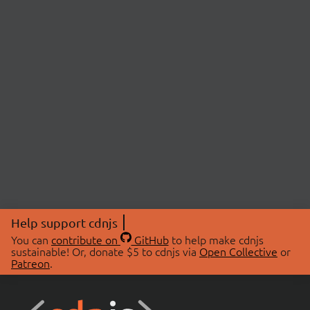
Help support cdnjs
You can
contribute on
GitHub
to help make cdnjs
sustainable! Or, donate $5 to cdnjs via
Open Collective
or
Patreon
.