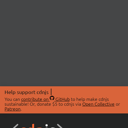
Help support cdnjs
You can
contribute on
GitHub
to help make cdnjs
sustainable! Or, donate $5 to cdnjs via
Open Collective
or
Patreon
.