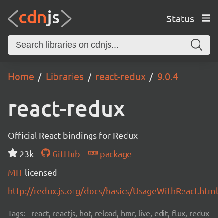
Status
Home
Libraries
react-redux
9.0.4
react-redux
Official React bindings for Redux
23k
GitHub
package
MIT
licensed
http://redux.js.org/docs/basics/UsageWithReact.html
Tags:
react, reactjs, hot, reload, hmr, live, edit, flux, redux