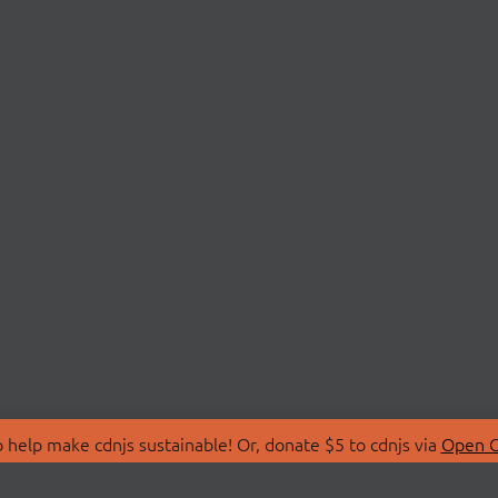
 help make cdnjs sustainable! Or, donate $5 to cdnjs via
Open C