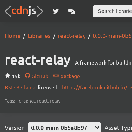
Home
Libraries
react-relay
0.0.0-main-0b
react-relay
A framework for buildin
19k
GitHub
package
BSD-3-Clause
licensed
https://facebook.github.io/re
Tags:
graphql, react, relay
Version
0.0.0-main-0b5a8b97
Asset Typ