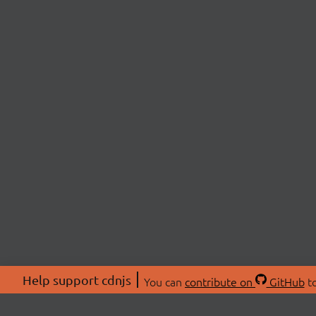
Help support cdnjs
You can
contribute on
GitHub
to