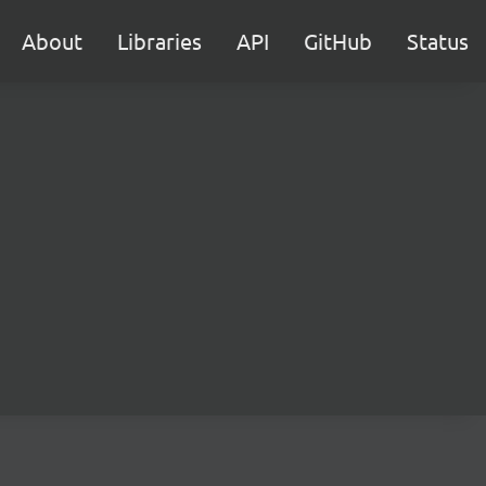
About
Libraries
API
GitHub
Status