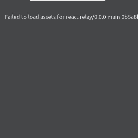
Failed to load assets for react-relay/0.0.0-main-0b5a