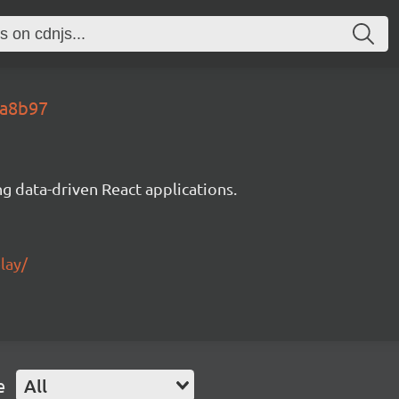
5a8b97
g data-driven React applications.
lay/
e
All