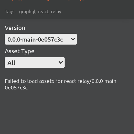
Tags:
graphql, react, relay
Version
0.0.0-main-0e057c3c
Asset Type
All
Failed to load assets for react-relay/0.0.0-main-
0e057c3c