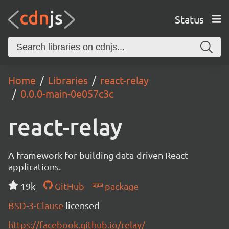
Status
Home
Libraries
react-relay
0.0.0-main-0e057c3c
react-relay
A framework for building data-driven React
applications.
19k
GitHub
package
BSD-3-Clause
licensed
https://facebook.github.io/relay/