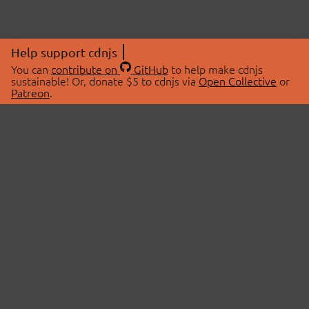
Help support cdnjs
You can
contribute on
GitHub
to help make cdnjs
sustainable! Or, donate $5 to cdnjs via
Open Collective
or
Patreon
.
© 2026 cdnjs.
ABOUT
LIBRARIES
About Us
Search Libraries
Swag Store
API Documentation
Community Discussions
STATUS
OpenCollective