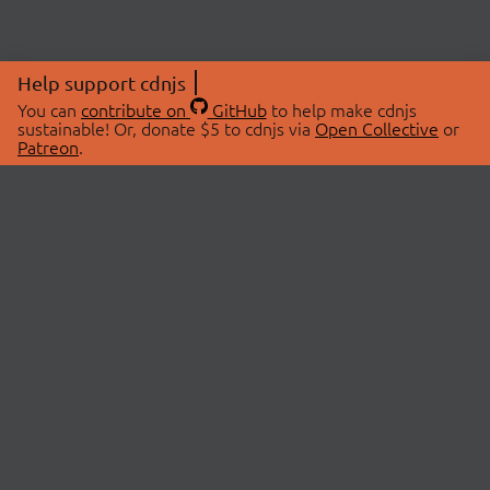
Help support cdnjs
You can
contribute on
GitHub
to help make cdnjs
sustainable! Or, donate $5 to cdnjs via
Open Collective
or
Patreon
.
© 2026 cdnjs.
ABOUT
LIBRARIES
About Us
Search Libraries
Swag Store
API Documentation
Community Discussions
STATUS
OpenCollective