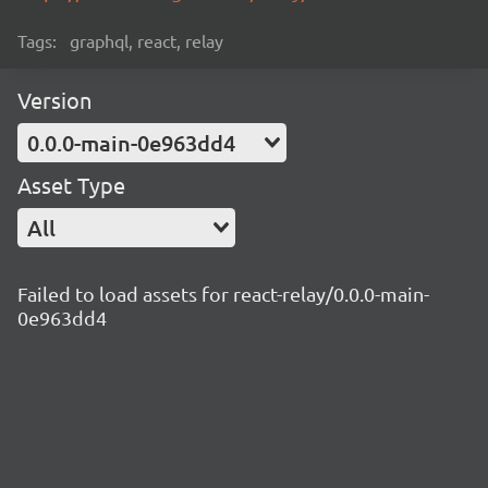
Tags:
graphql, react, relay
Version
0.0.0-main-0e963dd4
Asset Type
All
Failed to load assets for react-relay/0.0.0-main-
0e963dd4