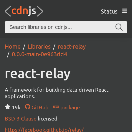
Status
Home
Libraries
react-relay
0.0.0-main-0e963dd4
react-relay
A framework for building data-driven React
applications.
19k
GitHub
package
BSD-3-Clause
licensed
https://facebook.github.io/relay/