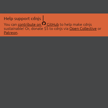
Help support cdnjs
You can
contribute on
GitHub
to help make cdnjs
sustainable! Or, donate $5 to cdnjs via
Open Collective
or
Patreon
.
© 2026 cdnjs.
ABOUT
LIBRARIES
About Us
Search Libraries
Swag Store
API Documentation
Community Discussions
STATUS
OpenCollective