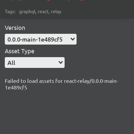
Tags:
graphql, react, relay
Version
0.0.0-main-1e489cf5
Asset Type
All
Failed to load assets for react-relay/0.0.0-main-
1e489cf5