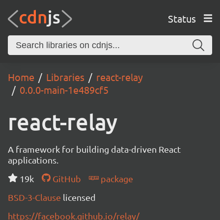
Status
Home
Libraries
react-relay
0.0.0-main-1e489cf5
react-relay
A framework for building data-driven React
applications.
19k
GitHub
package
BSD-3-Clause
licensed
https://facebook.github.io/relay/