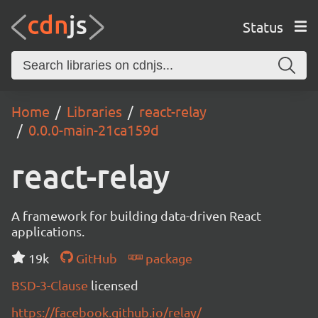
Status
Home
Libraries
react-relay
0.0.0-main-21ca159d
react-relay
A framework for building data-driven React
applications.
19k
GitHub
package
BSD-3-Clause
licensed
https://facebook.github.io/relay/