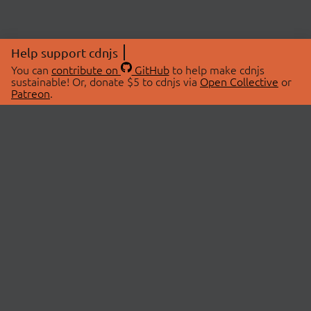
Help support cdnjs
You can
contribute on
GitHub
to help make cdnjs
sustainable! Or, donate $5 to cdnjs via
Open Collective
or
Patreon
.
© 2026 cdnjs.
ABOUT
LIBRARIES
About Us
Search Libraries
Swag Store
API Documentation
Community Discussions
STATUS
OpenCollective