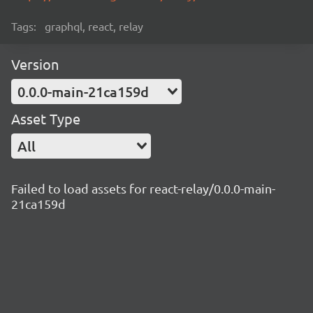
Tags:
graphql, react, relay
Version
0.0.0-main-21ca159d
Asset Type
All
Failed to load assets for react-relay/0.0.0-main-
21ca159d