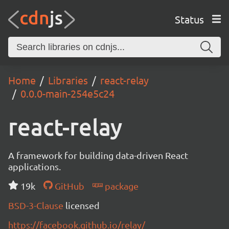
Status
Home
Libraries
react-relay
0.0.0-main-254e5c24
react-relay
A framework for building data-driven React
applications.
19k
GitHub
package
BSD-3-Clause
licensed
https://facebook.github.io/relay/