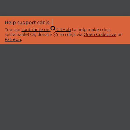
Help support cdnjs
You can
contribute on
GitHub
to help make cdnjs
sustainable! Or, donate $5 to cdnjs via
Open Collective
or
Patreon
.
© 2026 cdnjs.
ABOUT
LIBRARIES
About Us
Search Libraries
Swag Store
API Documentation
Community Discussions
STATUS
OpenCollective