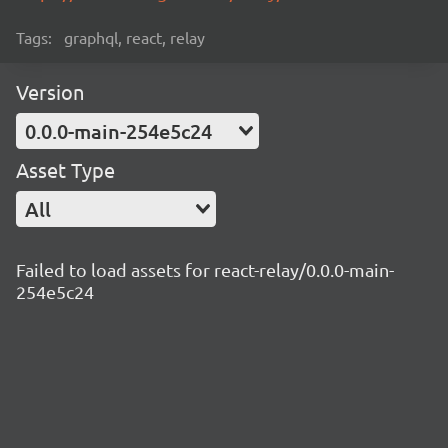
Tags:
graphql, react, relay
Version
0.0.0-main-254e5c24
Asset Type
All
Failed to load assets for react-relay/0.0.0-main-
254e5c24