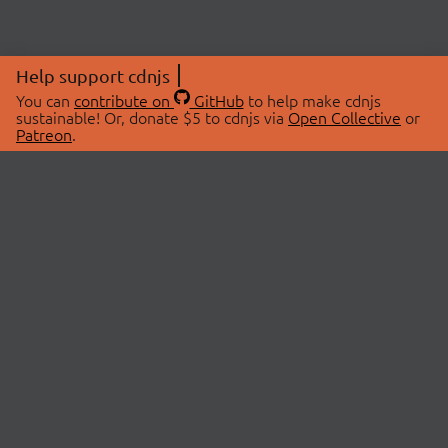
Help support cdnjs
You can
contribute on
GitHub
to help make cdnjs
sustainable! Or, donate $5 to cdnjs via
Open Collective
or
Patreon
.
© 2026 cdnjs.
ABOUT
LIBRARIES
About Us
Search Libraries
Swag Store
API Documentation
Community Discussions
STATUS
OpenCollective