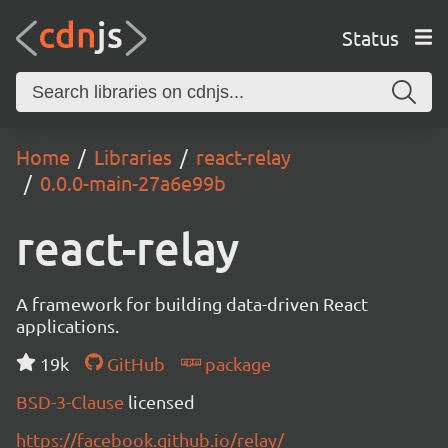
Status
Home
Libraries
react-relay
0.0.0-main-27a6e99b
react-relay
A framework for building data-driven React
applications.
19k
GitHub
package
BSD-3-Clause
licensed
https://facebook.github.io/relay/