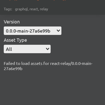
Tags:
graphql, react, relay
Version
0.0.0-main-27a6e99b
Asset Type
All
Failed to load assets for react-relay/0.0.0-main-
27a6e99b