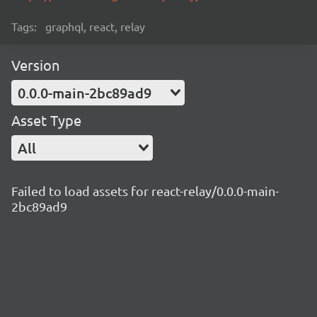
Tags:
graphql, react, relay
Version
0.0.0-main-2bc89ad9
Asset Type
All
Failed to load assets for react-relay/0.0.0-main-
2bc89ad9