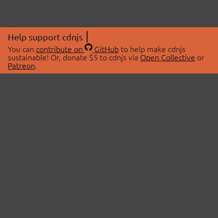
Help support cdnjs
You can
contribute on
GitHub
to help make cdnjs
sustainable! Or, donate $5 to cdnjs via
Open Collective
or
Patreon
.
© 2026 cdnjs.
ABOUT
LIBRARIES
About Us
Search Libraries
Swag Store
API Documentation
Community Discussions
STATUS
OpenCollective