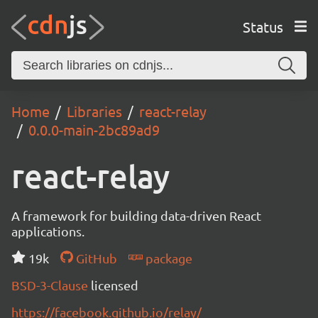
Status
Home
Libraries
react-relay
0.0.0-main-2bc89ad9
react-relay
A framework for building data-driven React
applications.
19k
GitHub
package
BSD-3-Clause
licensed
https://facebook.github.io/relay/