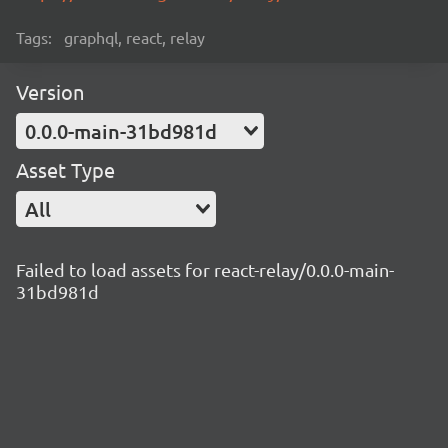
Tags:
graphql, react, relay
Version
0.0.0-main-31bd981d
Asset Type
All
Failed to load assets for react-relay/0.0.0-main-
31bd981d