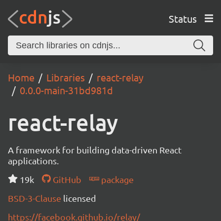
Status
Home
Libraries
react-relay
0.0.0-main-31bd981d
react-relay
A framework for building data-driven React
applications.
19k
GitHub
package
BSD-3-Clause
licensed
https://facebook.github.io/relay/