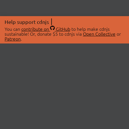
Help support cdnjs
You can
contribute on
GitHub
to help make cdnjs
sustainable! Or, donate $5 to cdnjs via
Open Collective
or
Patreon
.
© 2026 cdnjs.
ABOUT
LIBRARIES
About Us
Search Libraries
Swag Store
API Documentation
Community Discussions
STATUS
OpenCollective