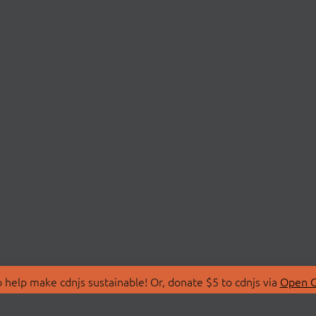
 help make cdnjs sustainable! Or, donate $5 to cdnjs via
Open C