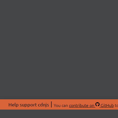
Help support cdnjs
You can
contribute on
GitHub
to