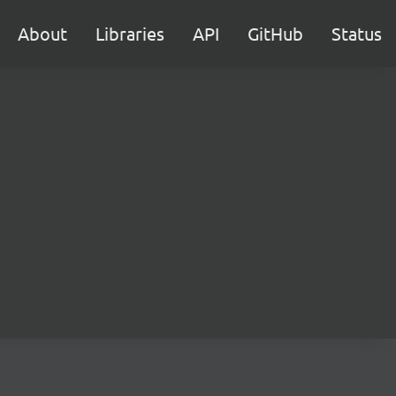
About
Libraries
API
GitHub
Status