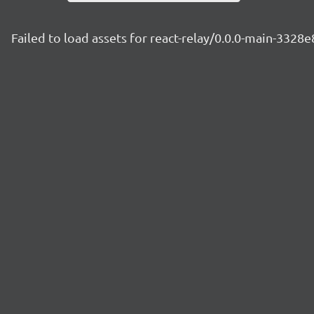
Failed to load assets for react-relay/0.0.0-main-3328