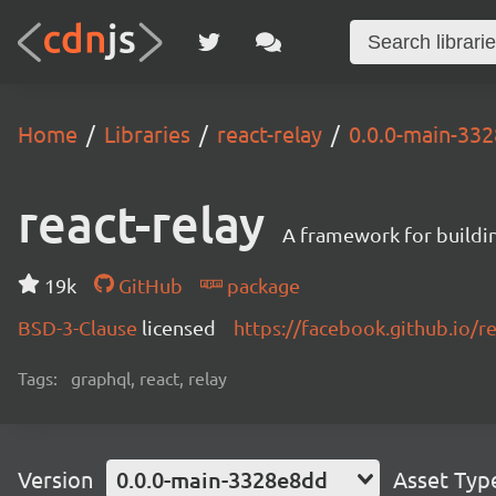
Home
Libraries
react-relay
0.0.0-main-33
react-relay
A framework for buildin
19k
GitHub
package
BSD-3-Clause
licensed
https://facebook.github.io/re
Tags:
graphql, react, relay
Version
0.0.0-main-3328e8dd
Asset Typ