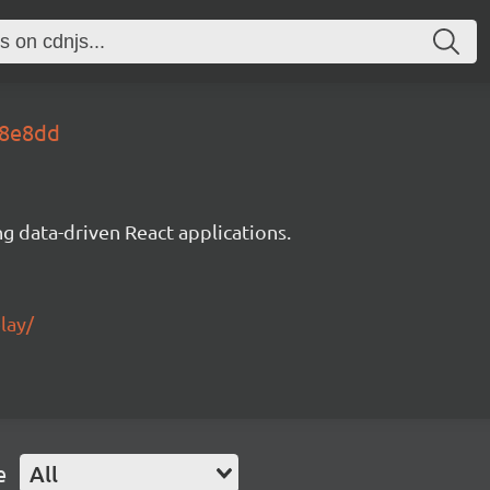
28e8dd
g data-driven React applications.
lay/
e
All