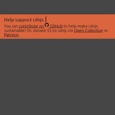
Help support cdnjs
You can
contribute on
GitHub
to help make cdnjs
sustainable! Or, donate $5 to cdnjs via
Open Collective
or
Patreon
.
© 2026 cdnjs.
ABOUT
LIBRARIES
About Us
Search Libraries
Swag Store
API Documentation
Community Discussions
STATUS
OpenCollective