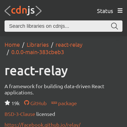
Status
Home
Libraries
react-relay
0.0.0-main-383cbeb3
react-relay
A framework for building data-driven React
applications.
19k
GitHub
package
BSD-3-Clause
licensed
https://facebook.github.io/relay/