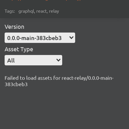
Tags:
graphql, react, relay
Version
0.0.0-main-383cbeb3
Asset Type
All
Failed to load assets for react-relay/0.0.0-main-
383cbeb3