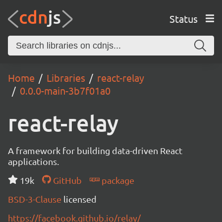
Status
Home
Libraries
react-relay
0.0.0-main-3b7f01a0
react-relay
A framework for building data-driven React
applications.
19k
GitHub
package
BSD-3-Clause
licensed
https://facebook.github.io/relay/