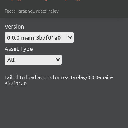
Tags:
graphql, react, relay
Version
0.0.0-main-3b7f01a0
Asset Type
All
Failed to load assets for react-relay/0.0.0-main-
3b7f01a0