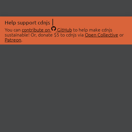
Help support cdnjs
You can
contribute on
GitHub
to help make cdnjs
sustainable! Or, donate $5 to cdnjs via
Open Collective
or
Patreon
.
© 2026 cdnjs.
ABOUT
LIBRARIES
About Us
Search Libraries
Swag Store
API Documentation
Community Discussions
STATUS
OpenCollective