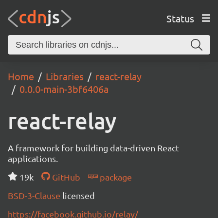
Status
Home
Libraries
react-relay
0.0.0-main-3bf6406a
react-relay
A framework for building data-driven React
applications.
19k
GitHub
package
BSD-3-Clause
licensed
https://facebook.github.io/relay/