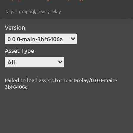
Tags:
graphql, react, relay
Version
0.0.0-main-3bf6406a
Asset Type
All
Failed to load assets for react-relay/0.0.0-main-
3bf6406a