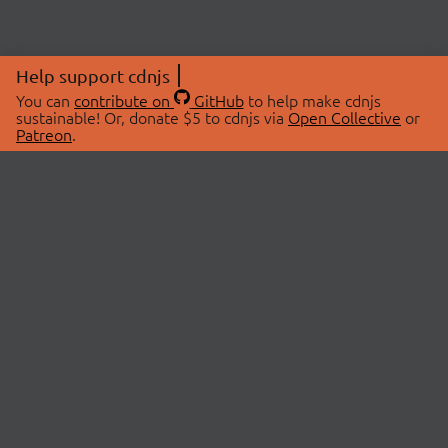
Help support cdnjs
You can
contribute on
GitHub
to help make cdnjs
sustainable! Or, donate $5 to cdnjs via
Open Collective
or
Patreon
.
© 2026 cdnjs.
ABOUT
LIBRARIES
About Us
Search Libraries
Swag Store
API Documentation
Community Discussions
STATUS
OpenCollective