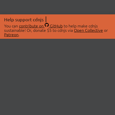
Help support cdnjs
You can
contribute on
GitHub
to help make cdnjs
sustainable! Or, donate $5 to cdnjs via
Open Collective
or
Patreon
.
© 2026 cdnjs.
ABOUT
LIBRARIES
About Us
Search Libraries
Swag Store
API Documentation
Community Discussions
STATUS
OpenCollective