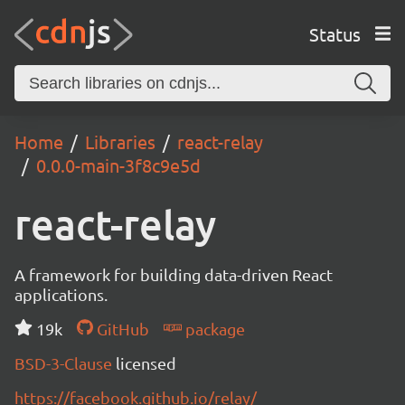
Status
Home
Libraries
react-relay
0.0.0-main-3f8c9e5d
react-relay
A framework for building data-driven React
applications.
19k
GitHub
package
BSD-3-Clause
licensed
https://facebook.github.io/relay/