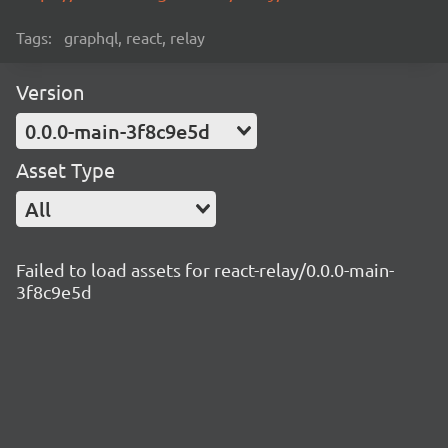
Tags:
graphql, react, relay
Version
0.0.0-main-3f8c9e5d
Asset Type
All
Failed to load assets for react-relay/0.0.0-main-
3f8c9e5d