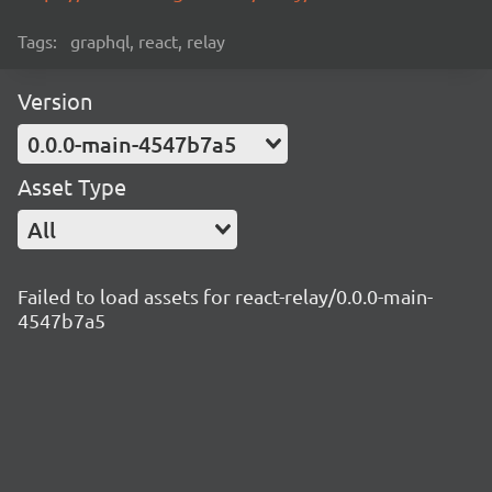
Tags:
graphql, react, relay
Version
0.0.0-main-4547b7a5
Asset Type
All
Failed to load assets for react-relay/0.0.0-main-
4547b7a5