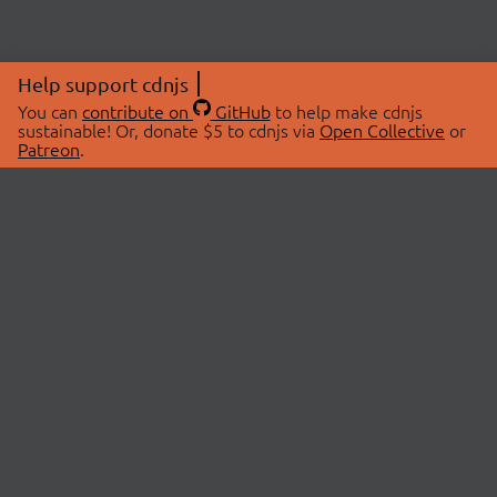
Help support cdnjs
You can
contribute on
GitHub
to help make cdnjs
sustainable! Or, donate $5 to cdnjs via
Open Collective
or
Patreon
.
© 2026 cdnjs.
ABOUT
LIBRARIES
About Us
Search Libraries
Swag Store
API Documentation
Community Discussions
STATUS
OpenCollective