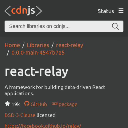
Status
Home
Libraries
react-relay
0.0.0-main-4547b7a5
react-relay
A framework for building data-driven React
applications.
19k
GitHub
package
BSD-3-Clause
licensed
https://facebook.github.io/relay/