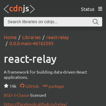
Status
Home
Libraries
react-relay
0.0.0-main-46162593
react-relay
A framework for building data-driven React
applications.
19k
GitHub
package
BSD-3-Clause
licensed
https://facebook.github.io/relay/