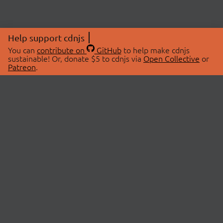
Help support cdnjs
You can
contribute on
GitHub
to help make cdnjs
sustainable! Or, donate $5 to cdnjs via
Open Collective
or
Patreon
.
© 2026 cdnjs.
ABOUT
LIBRARIES
About Us
Search Libraries
Swag Store
API Documentation
Community Discussions
STATUS
OpenCollective