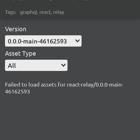
Tags:
graphql, react, relay
Version
0.0.0-main-46162593
Asset Type
All
Failed to load assets for react-relay/0.0.0-main-
46162593