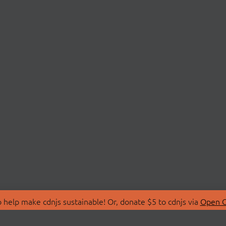
 help make cdnjs sustainable! Or, donate $5 to cdnjs via
Open C