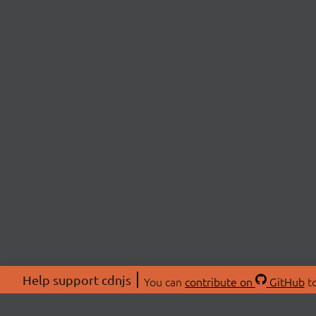
Help support cdnjs
You can
contribute on
GitHub
to