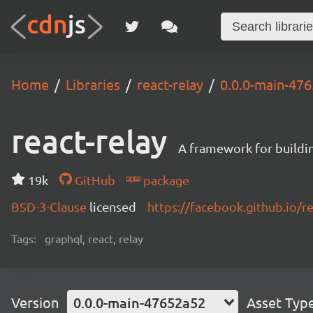
Home
Libraries
react-relay
0.0.0-main-47
react-relay
A framework for buildin
19k
GitHub
package
BSD-3-Clause
licensed
https://facebook.github.io/re
Tags:
graphql, react, relay
Version
0.0.0-main-47652a52
Asset Typ