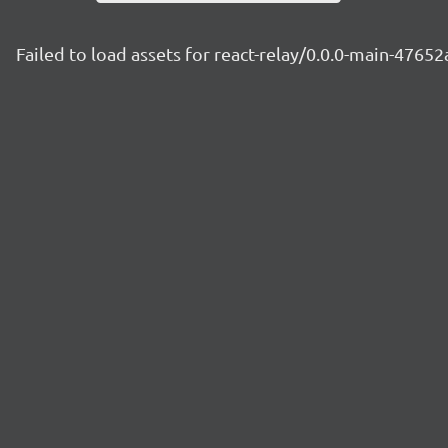
Failed to load assets for react-relay/0.0.0-main-4765