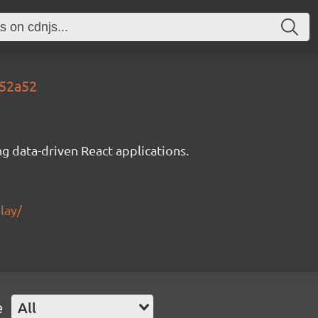
652a52
g data-driven React applications.
lay/
e
All