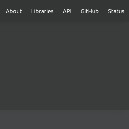
About
Libraries
API
GitHub
Status