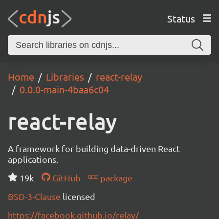
Status
Home
Libraries
react-relay
0.0.0-main-4baa6c04
react-relay
A framework for building data-driven React
applications.
19k
GitHub
package
BSD-3-Clause
licensed
https://facebook.github.io/relay/