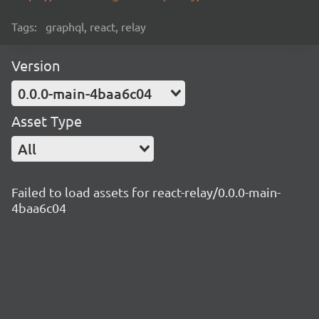
Tags:
graphql, react, relay
Version
0.0.0-main-4baa6c04
Asset Type
All
Failed to load assets for react-relay/0.0.0-main-
4baa6c04