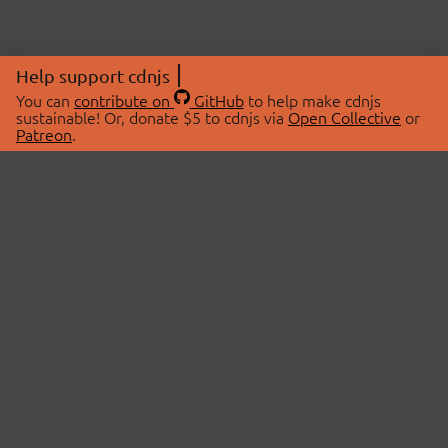
Help support cdnjs
You can
contribute on
GitHub
to help make cdnjs
sustainable! Or, donate $5 to cdnjs via
Open Collective
or
Patreon
.
© 2026 cdnjs.
ABOUT
LIBRARIES
About Us
Search Libraries
Swag Store
API Documentation
Community Discussions
STATUS
OpenCollective