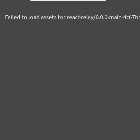
Failed to load assets for react-relay/0.0.0-main-4c67b