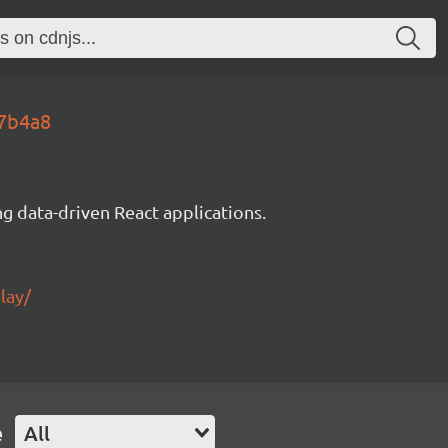
67b4a8
g data-driven React applications.
lay/
e
All