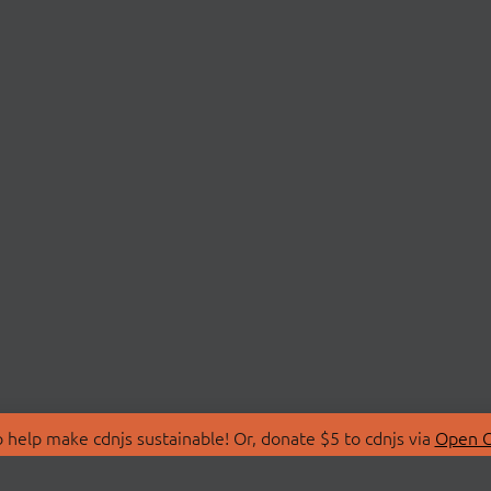
 help make cdnjs sustainable! Or, donate $5 to cdnjs via
Open C