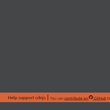
Help support cdnjs
You can
contribute on
GitHub
to