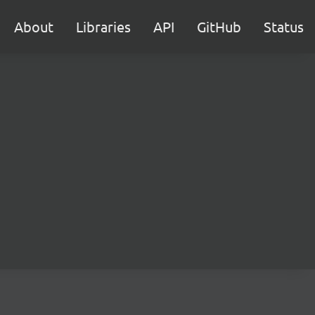
About
Libraries
API
GitHub
Status