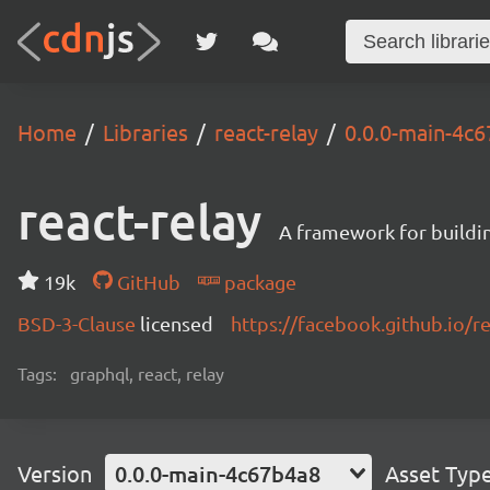
Home
Libraries
react-relay
0.0.0-main-4c
react-relay
A framework for buildin
19k
GitHub
package
BSD-3-Clause
licensed
https://facebook.github.io/re
Tags:
graphql, react, relay
Version
0.0.0-main-4c67b4a8
Asset Typ