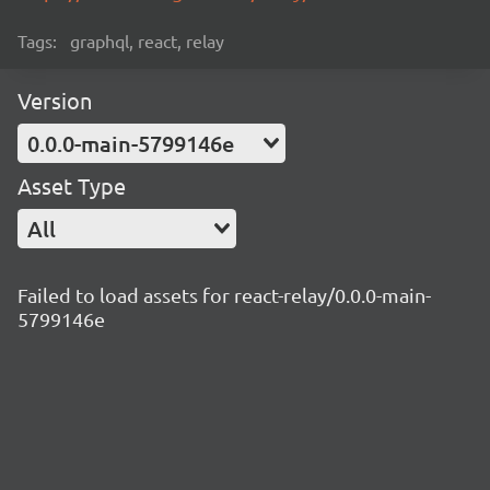
Tags:
graphql, react, relay
Version
0.0.0-main-5799146e
Asset Type
All
Failed to load assets for react-relay/0.0.0-main-
5799146e