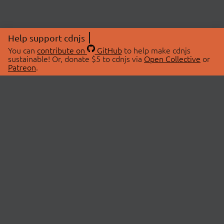
Help support cdnjs
You can
contribute on
GitHub
to help make cdnjs
sustainable! Or, donate $5 to cdnjs via
Open Collective
or
Patreon
.
© 2026 cdnjs.
ABOUT
LIBRARIES
About Us
Search Libraries
Swag Store
API Documentation
Community Discussions
STATUS
OpenCollective