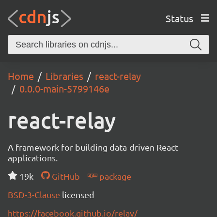
Status
Home
Libraries
react-relay
0.0.0-main-5799146e
react-relay
A framework for building data-driven React
applications.
19k
GitHub
package
BSD-3-Clause
licensed
https://facebook.github.io/relay/