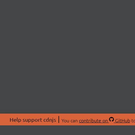
Help support cdnjs
You can
contribute on
GitHub
to