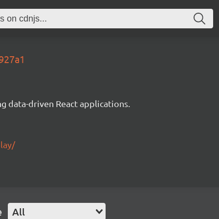
5927a1
g data-driven React applications.
lay/
e
All