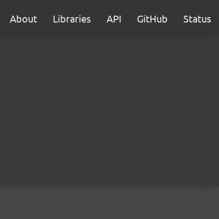
About
Libraries
API
GitHub
Status