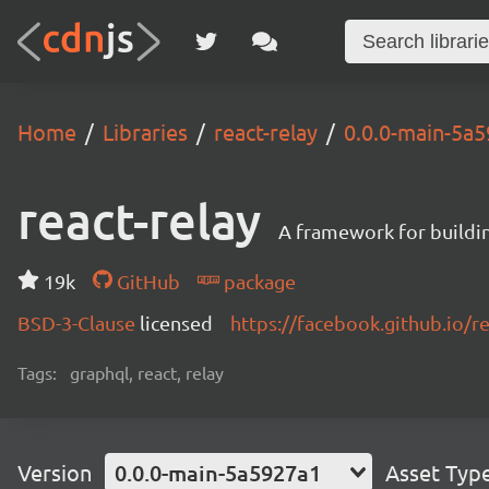
Home
Libraries
react-relay
0.0.0-main-5a
react-relay
A framework for buildin
19k
GitHub
package
BSD-3-Clause
licensed
https://facebook.github.io/re
Tags:
graphql, react, relay
Version
0.0.0-main-5a5927a1
Asset Typ