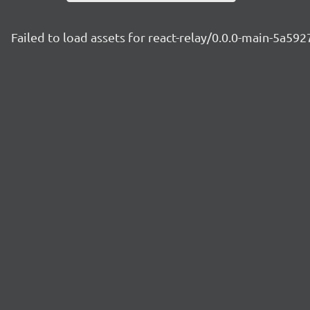
Failed to load assets for react-relay/0.0.0-main-5a592