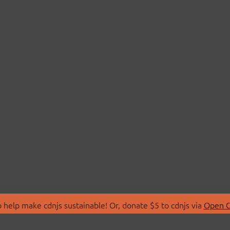
 help make cdnjs sustainable! Or, donate $5 to cdnjs via
Open C