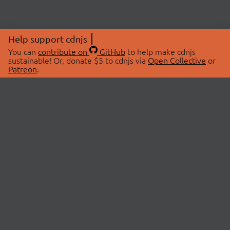
Help support cdnjs
You can
contribute on
GitHub
to help make cdnjs
sustainable! Or, donate $5 to cdnjs via
Open Collective
or
Patreon
.
© 2026 cdnjs.
ABOUT
LIBRARIES
About Us
Search Libraries
Swag Store
API Documentation
Community Discussions
STATUS
OpenCollective