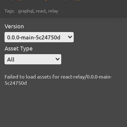
Tags:
graphql, react, relay
Version
0.0.0-main-5c24750d
Asset Type
All
Failed to load assets for react-relay/0.0.0-main-
5c24750d