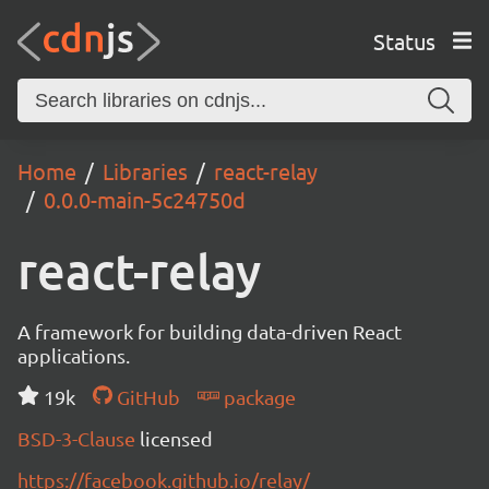
Status
Home
Libraries
react-relay
0.0.0-main-5c24750d
react-relay
A framework for building data-driven React
applications.
19k
GitHub
package
BSD-3-Clause
licensed
https://facebook.github.io/relay/