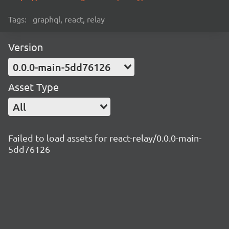
Tags:
graphql, react, relay
Version
0.0.0-main-5dd76126
Asset Type
All
Failed to load assets for react-relay/0.0.0-main-
5dd76126