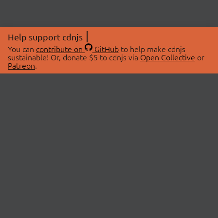
Help support cdnjs
You can
contribute on
GitHub
to help make cdnjs
sustainable! Or, donate $5 to cdnjs via
Open Collective
or
Patreon
.
© 2026 cdnjs.
ABOUT
LIBRARIES
About Us
Search Libraries
Swag Store
API Documentation
Community Discussions
STATUS
OpenCollective