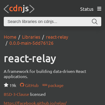
Status
Home
Libraries
react-relay
0.0.0-main-5dd76126
react-relay
A framework for building data-driven React
applications.
19k
GitHub
package
BSD-3-Clause
licensed
https://facebook.github.io/relay/