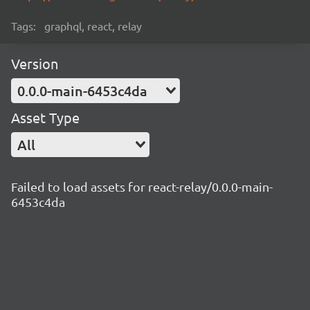
Tags:
graphql, react, relay
Version
0.0.0-main-6453c4da
Asset Type
All
Failed to load assets for react-relay/0.0.0-main-
6453c4da