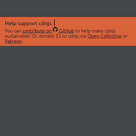
Help support cdnjs
You can
contribute on
GitHub
to help make cdnjs
sustainable! Or, donate $5 to cdnjs via
Open Collective
or
Patreon
.
© 2026 cdnjs.
ABOUT
LIBRARIES
About Us
Search Libraries
Swag Store
API Documentation
Community Discussions
STATUS
OpenCollective