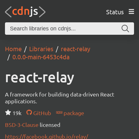
Status
Home
Libraries
react-relay
0.0.0-main-6453c4da
react-relay
A framework for building data-driven React
applications.
19k
GitHub
package
BSD-3-Clause
licensed
https://facebook.github.io/relay/