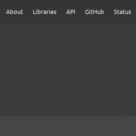
About
Libraries
API
GitHub
Status