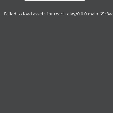
Failed to load assets for react-relay/0.0.0-main-65c8a