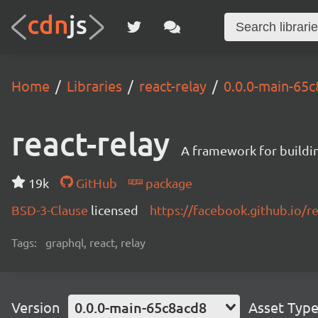
Home
Libraries
react-relay
0.0.0-main-65
react-relay
A framework for buildin
19k
GitHub
package
BSD-3-Clause
licensed
https://facebook.github.io/re
Tags:
graphql, react, relay
Version
0.0.0-main-65c8acd8
Asset Typ