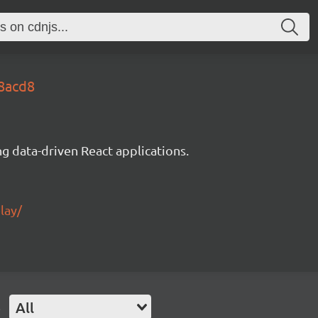
c8acd8
g data-driven React applications.
lay/
e
All