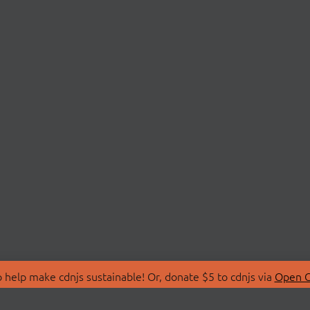
 help make cdnjs sustainable! Or, donate $5 to cdnjs via
Open C