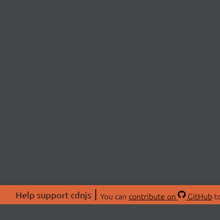
Help support cdnjs
You can
contribute on
GitHub
to