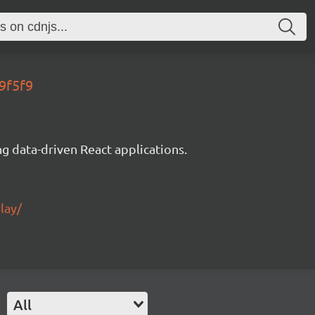
9f5f9
g data-driven React applications.
lay/
All