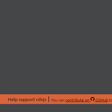
Help support cdnjs
You can
contribute on
GitHub
to