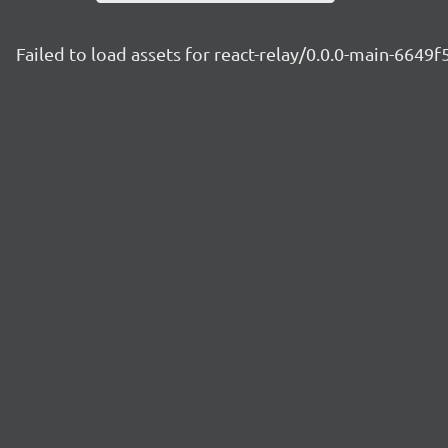
Failed to load assets for react-relay/0.0.0-main-6649f