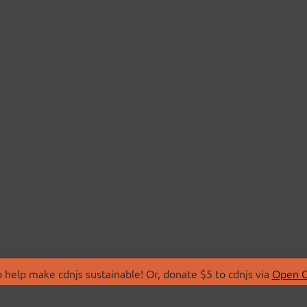
 help make cdnjs sustainable! Or, donate $5 to cdnjs via
Open C