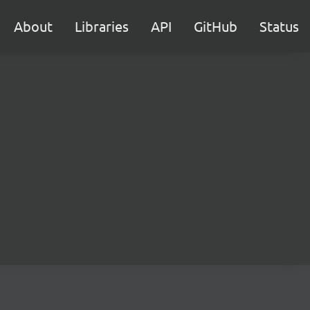
About
Libraries
API
GitHub
Status