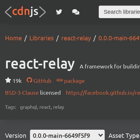
Home
Libraries
react-relay
0.0.0-main-664
react-relay
A framework for buildin
19k
GitHub
package
BSD-3-Clause
licensed
https://facebook.github.io/re
Tags:
graphql, react, relay
Version
0.0.0-main-6649f5f9
Asset Type