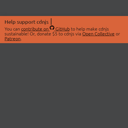
Help support cdnjs
You can
contribute on
GitHub
to help make cdnjs
sustainable! Or, donate $5 to cdnjs via
Open Collective
or
Patreon
.
© 2026 cdnjs.
ABOUT
LIBRARIES
About Us
Search Libraries
Swag Store
API Documentation
Community Discussions
STATUS
OpenCollective