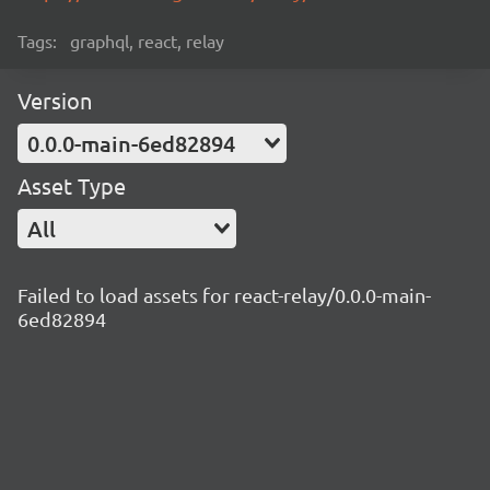
Tags:
graphql, react, relay
Version
0.0.0-main-6ed82894
Asset Type
All
Failed to load assets for react-relay/0.0.0-main-
6ed82894