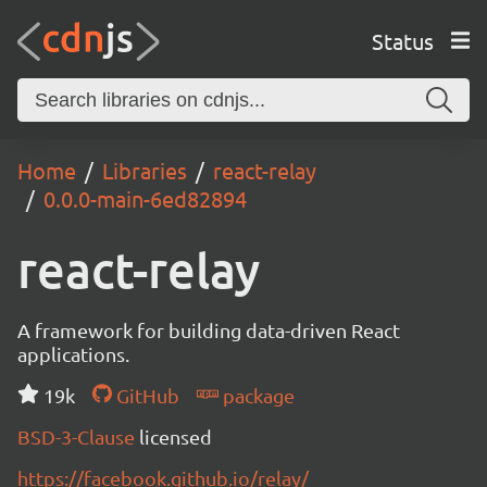
Status
Home
Libraries
react-relay
0.0.0-main-6ed82894
react-relay
A framework for building data-driven React
applications.
19k
GitHub
package
BSD-3-Clause
licensed
https://facebook.github.io/relay/