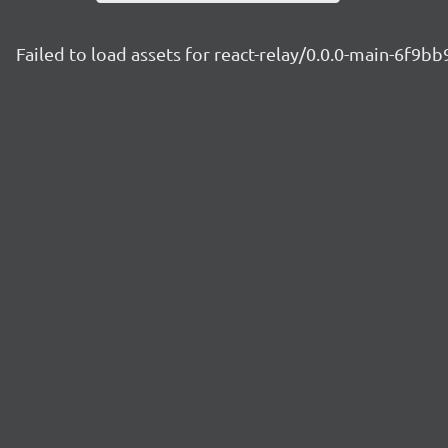
Failed to load assets for react-relay/0.0.0-main-6f9b