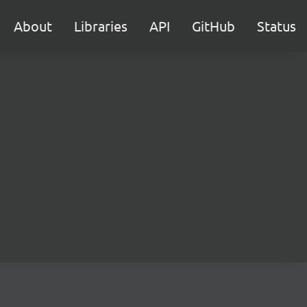
About
Libraries
API
GitHub
Status