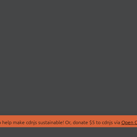
 help make cdnjs sustainable! Or, donate $5 to cdnjs via
Open C