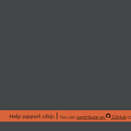
Help support cdnjs
You can
contribute on
GitHub
to