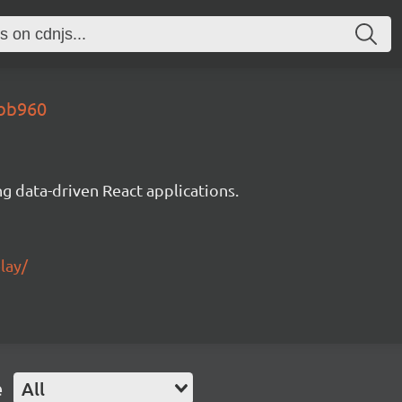
9bb960
g data-driven React applications.
lay/
e
All