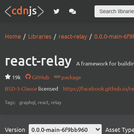
Home
Libraries
react-relay
0.0.0-main-6f
react-relay
A framework for buildin
19k
GitHub
package
BSD-3-Clause
licensed
https://facebook.github.io/re
Tags:
graphql, react, relay
Version
0.0.0-main-6f9bb960
Asset Typ