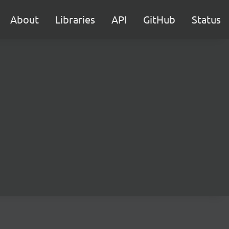
About
Libraries
API
GitHub
Status