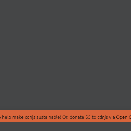
 help make cdnjs sustainable! Or, donate $5 to cdnjs via
Open C