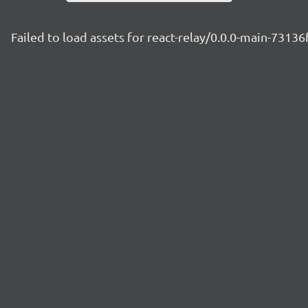
Failed to load assets for react-relay/0.0.0-main-73136