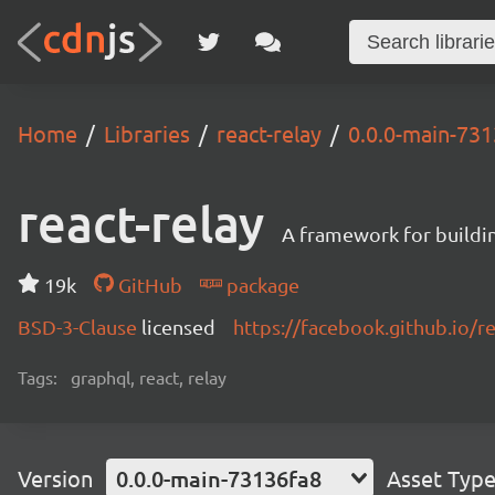
Home
Libraries
react-relay
0.0.0-main-73
react-relay
A framework for buildin
19k
GitHub
package
BSD-3-Clause
licensed
https://facebook.github.io/re
Tags:
graphql, react, relay
Version
0.0.0-main-73136fa8
Asset Typ