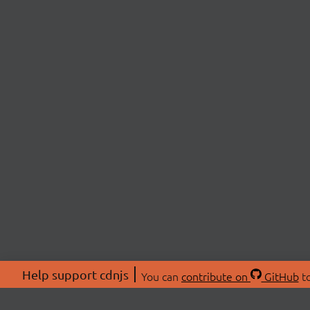
Help support cdnjs
You can
contribute on
GitHub
to