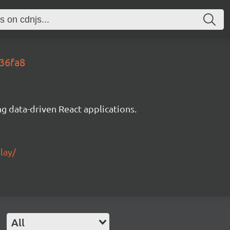
136fa8
g data-driven React applications.
lay/
e
All