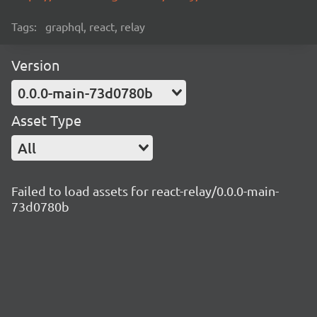
Tags:
graphql, react, relay
Version
0.0.0-main-73d0780b
Asset Type
All
Failed to load assets for react-relay/0.0.0-main-
73d0780b