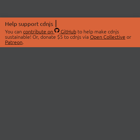
Help support cdnjs
You can
contribute on
GitHub
to help make cdnjs
sustainable! Or, donate $5 to cdnjs via
Open Collective
or
Patreon
.
© 2026 cdnjs.
ABOUT
LIBRARIES
About Us
Search Libraries
Swag Store
API Documentation
Community Discussions
STATUS
OpenCollective