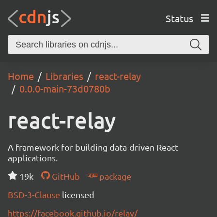
Status
Home
Libraries
react-relay
0.0.0-main-73d0780b
react-relay
A framework for building data-driven React
applications.
19k
GitHub
package
BSD-3-Clause
licensed
https://facebook.github.io/relay/