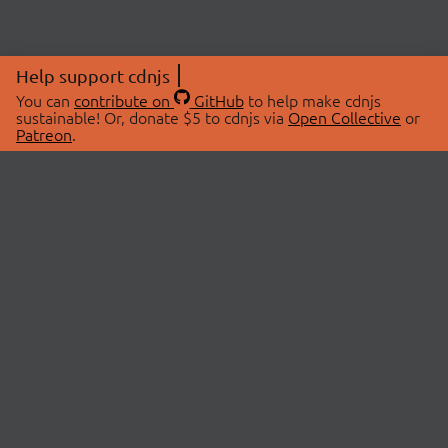
Help support cdnjs
You can
contribute on
GitHub
to help make cdnjs
sustainable! Or, donate $5 to cdnjs via
Open Collective
or
Patreon
.
© 2026 cdnjs.
ABOUT
LIBRARIES
About Us
Search Libraries
Swag Store
API Documentation
Community Discussions
STATUS
OpenCollective