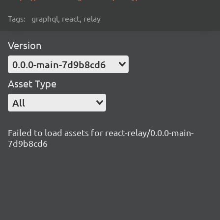
Tags:
graphql, react, relay
Version
0.0.0-main-7d9b8cd6
Asset Type
All
Failed to load assets for react-relay/0.0.0-main-
7d9b8cd6