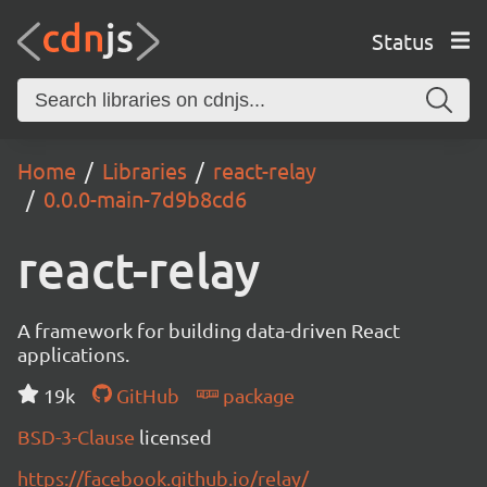
Status
Home
Libraries
react-relay
0.0.0-main-7d9b8cd6
react-relay
A framework for building data-driven React
applications.
19k
GitHub
package
BSD-3-Clause
licensed
https://facebook.github.io/relay/