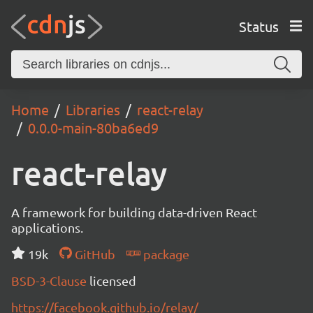
Status
Home
Libraries
react-relay
0.0.0-main-80ba6ed9
react-relay
A framework for building data-driven React
applications.
19k
GitHub
package
BSD-3-Clause
licensed
https://facebook.github.io/relay/