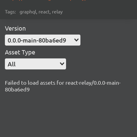
Tags:
graphql, react, relay
Version
0.0.0-main-80ba6ed9
Asset Type
All
Failed to load assets for react-relay/0.0.0-main-
80ba6ed9