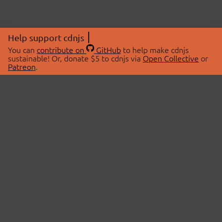
Help support cdnjs
You can
contribute on
GitHub
to help make cdnjs
sustainable! Or, donate $5 to cdnjs via
Open Collective
or
Patreon
.
© 2026 cdnjs.
ABOUT
LIBRARIES
About Us
Search Libraries
Swag Store
API Documentation
Community Discussions
STATUS
OpenCollective